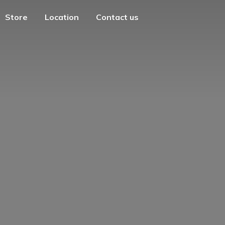
Store
Location
Contact us