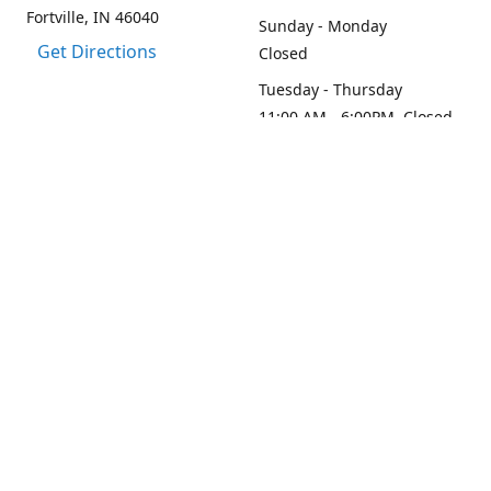
Fortville, IN 46040
Sunday - Monday
Get Directions
Closed
Tuesday - Thursday
11:00 AM - 6:00PM, Closed
2:45 PM - 3:30 PM
Friday - Saturday
11:00 AM - 6:00 PM
Contact us
1-317-313-0208
loydesignllc@gmail.com
www.loy-design.com