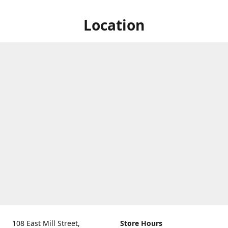
Location
108 East Mill Street,
Store Hours