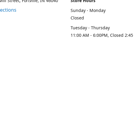
ill Street, Fortville, IN 46040
Store Hours
rections
Sunday - Monday
Closed
Tuesday - Thursday
11:00 AM - 6:00PM, Closed 2:45
PM
Friday - Saturday
11:00 AM - 6:00 PM
Contact us
-313-0208
loydesignllc@gmail.com
www.loy-d
Connect with us