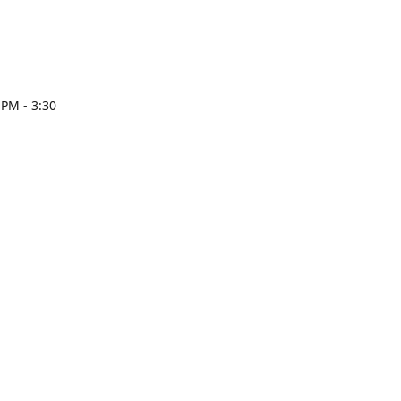
 PM - 3:30
esign.com