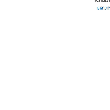
108 East M
Get Di
1-317