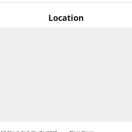
Location