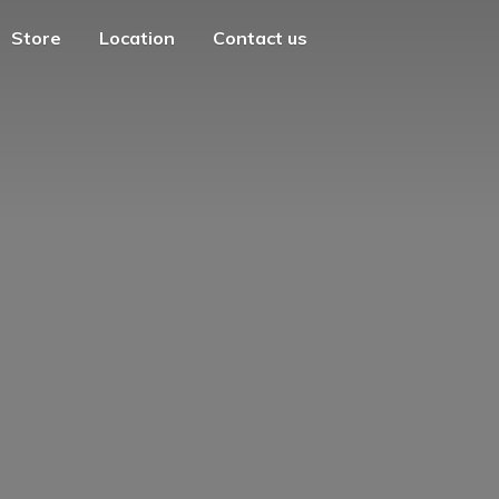
Store
Location
Contact us