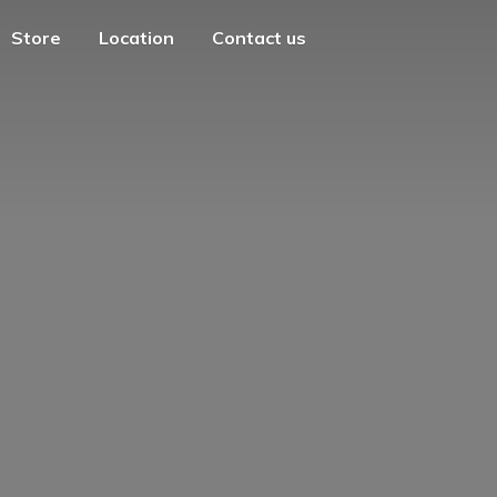
Store
Location
Contact us