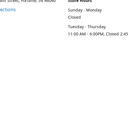
ill Street, Fortville, IN 46040
Store Hours
rections
Sunday - Monday
Closed
Tuesday - Thursday
11:00 AM - 6:00PM, Closed 2:45
PM
Friday - Saturday
11:00 AM - 6:00 PM
Contact us
-313-0208
loydesignllc@gmail.com
www.loy-d
Connect with us