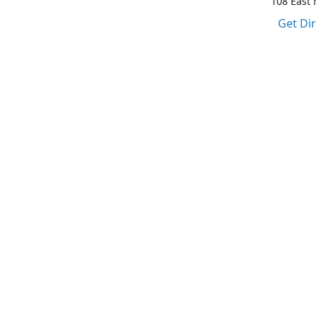
108 East M
Get Di
1-317