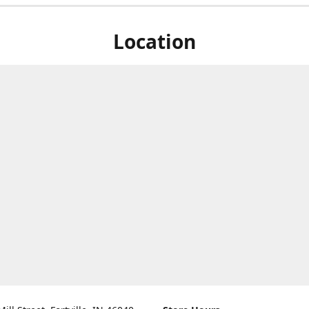
Location