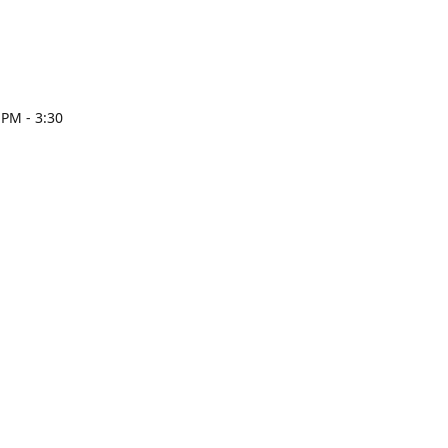
 PM - 3:30
esign.com