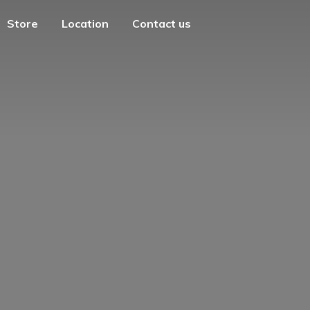
Store
Location
Contact us