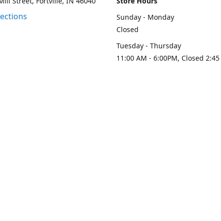
ill Street, Fortville, IN 46040
Store Hours
rections
Sunday - Monday
Closed
Tuesday - Thursday
11:00 AM - 6:00PM, Closed 2:45
PM
Friday - Saturday
11:00 AM - 6:00 PM
Contact us
-313-0208
loydesignllc@gmail.com
www.loy-d
Connect with us