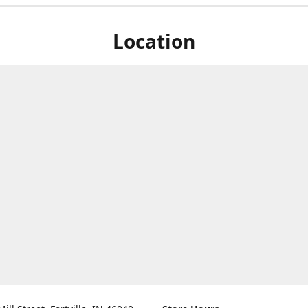
Location