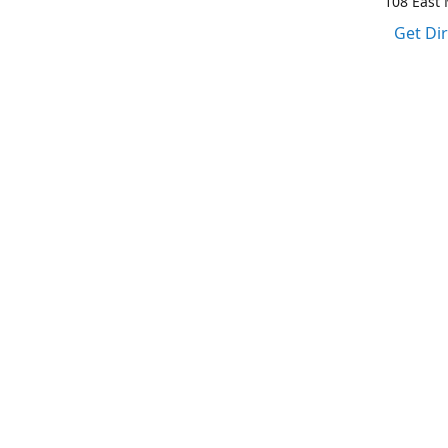
108 East M
Get Di
1-317