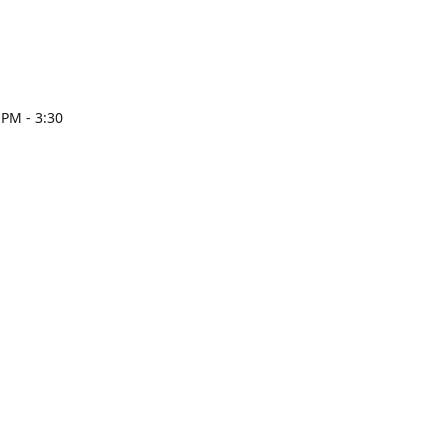
 PM - 3:30
esign.com