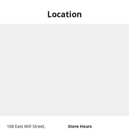
Location
108 East Mill Street,
Store Hours