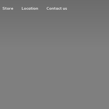
Store
Location
Contact us