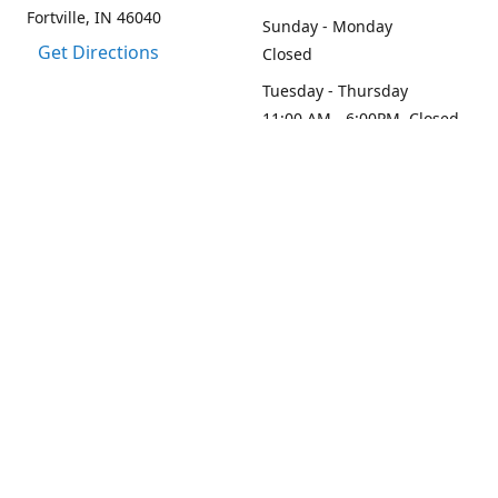
Fortville, IN 46040
Sunday - Monday
Get Directions
Closed
Tuesday - Thursday
11:00 AM - 6:00PM, Closed
2:45 PM - 3:30 PM
Friday - Saturday
11:00 AM - 6:00 PM
Contact us
1-317-313-0208
loydesignllc@gmail.com
www.loy-design.com