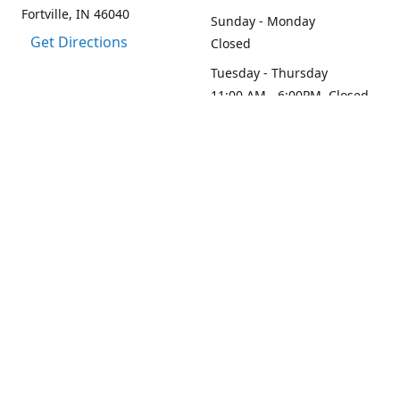
Fortville, IN 46040
Sunday - Monday
Get Directions
Closed
Tuesday - Thursday
11:00 AM - 6:00PM, Closed
2:45 PM - 3:30 PM
Friday - Saturday
11:00 AM - 6:00 PM
Contact us
1-317-313-0208
loydesignllc@gmail.com
www.loy-design.com