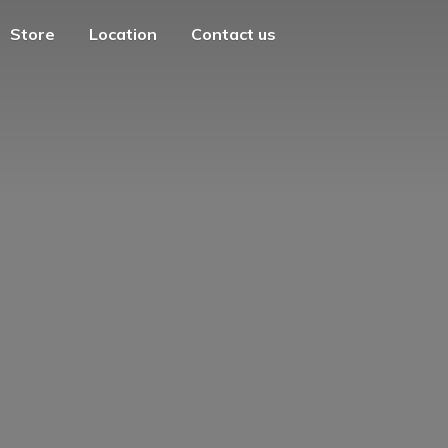
Store
Location
Contact us