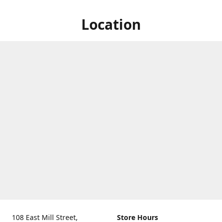
Location
108 East Mill Street,
Store Hours