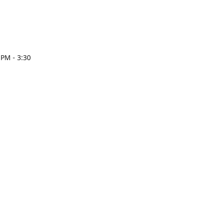
 PM - 3:30
esign.com