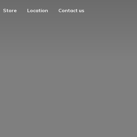
Store
Location
Contact us