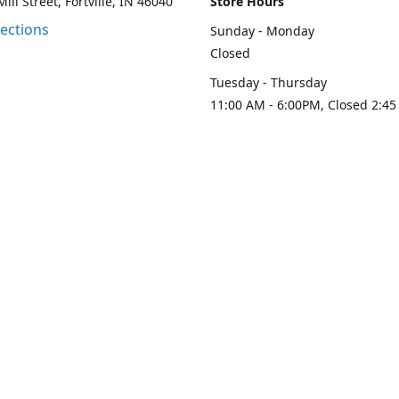
ill Street, Fortville, IN 46040
Store Hours
rections
Sunday - Monday
Closed
Tuesday - Thursday
11:00 AM - 6:00PM, Closed 2:45
PM
Friday - Saturday
11:00 AM - 6:00 PM
Contact us
-313-0208
loydesignllc@gmail.com
www.loy-d
Connect with us