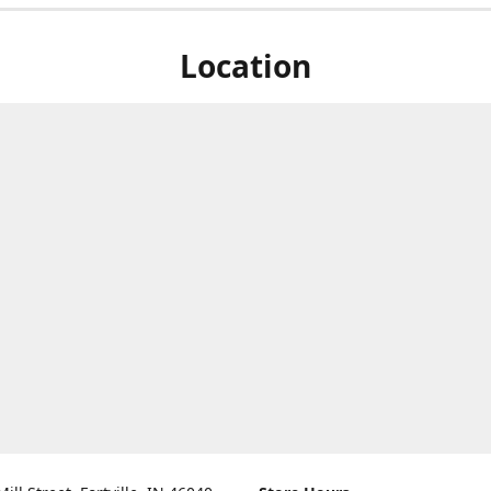
Location