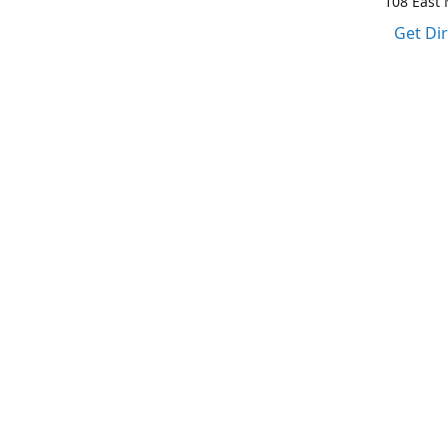
108 East M
Get Di
1-317