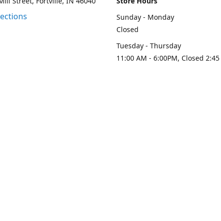
ill Street, Fortville, IN 46040
Store Hours
rections
Sunday - Monday
Closed
Tuesday - Thursday
11:00 AM - 6:00PM, Closed 2:45
PM
Friday - Saturday
11:00 AM - 6:00 PM
Contact us
-313-0208
loydesignllc@gmail.com
www.loy-d
Connect with us