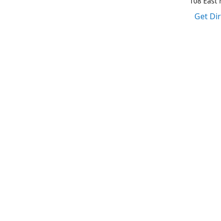
108 East M
Get Di
1-317