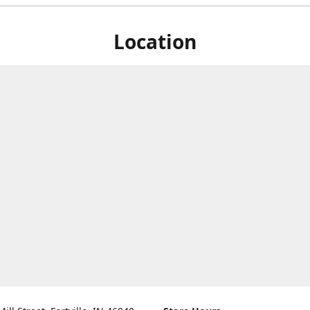
Location