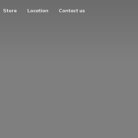
Store
Location
Contact us