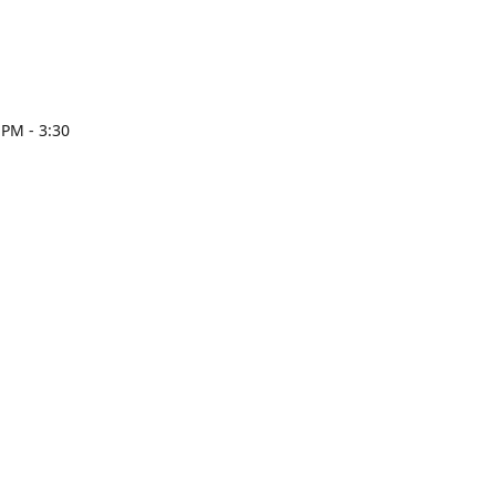
 PM - 3:30
esign.com